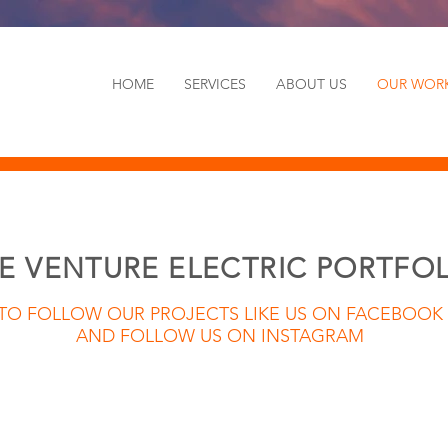
HOME
SERVICES
ABOUT US
OUR WOR
E VENTURE ELECTRIC PORTFO
TO FOLLOW OUR PROJECTS LIKE US ON FACEBOOK
AND FOLLOW US ON INSTAGRAM