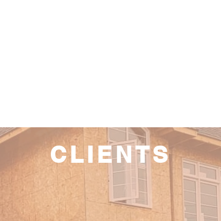
CLIENTS