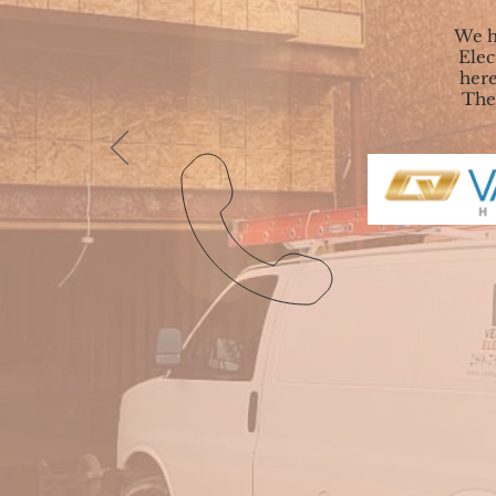
We h
Elec
here
They