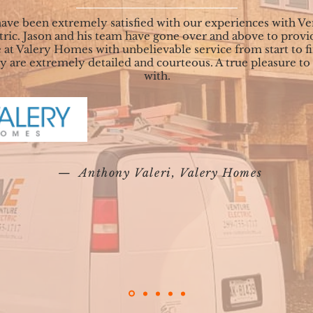
ave been extremely satisfied with our experiences with Ve
tric. Jason and his team have gone over and above to provi
 at Valery Homes with unbelievable service from start to fi
 are extremely detailed and courteous. A true pleasure to
with.
— Anthony Valeri, Valery Homes