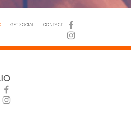
K
GET SOCIAL
CONTACT
LIO