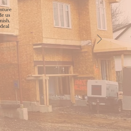
nture
de us
nish.
 deal